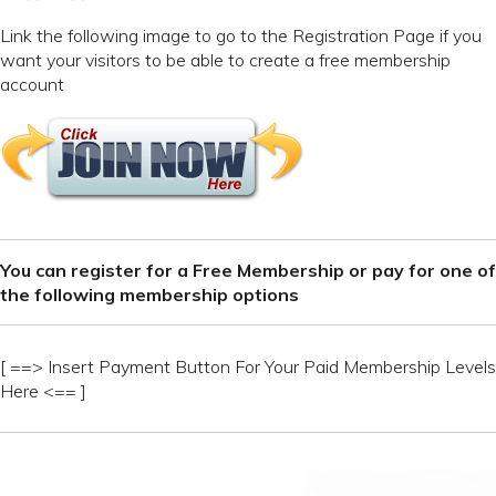
Link the following image to go to the Registration Page if you
want your visitors to be able to create a free membership
account
You can register for a Free Membership or pay for one of
the following membership options
[ ==> Insert Payment Button For Your Paid Membership Levels
Here <== ]