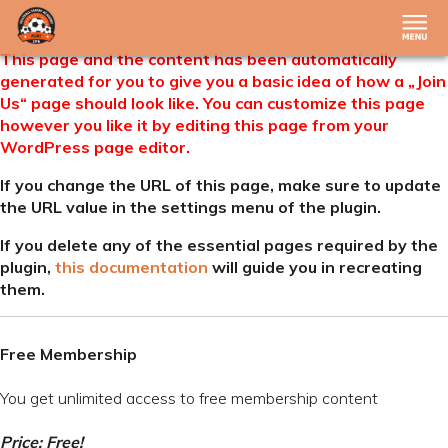
This page and the content has been automatically
generated for you to give you a basic idea of how a „Join
Us“ page should look like. You can customize this page
however you like it by editing this page from your
WordPress page editor.
If you change the URL of this page, make sure to update
the URL value in the settings menu of the plugin.
If you delete any of the essential pages required by the
plugin,
this documentation
will guide you in recreating
them.
Free Membership
You get unlimited access to free membership content
Price: Free!